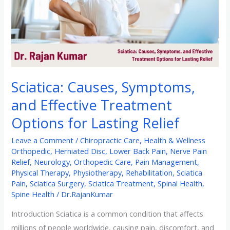
Treatment
Options
for
Lasting
Relief
Sciatica: Causes, Symptoms,
and Effective Treatment
Options for Lasting Relief
Leave a Comment
/
Chiropractic Care
,
Health & Wellness
Orthopedic
,
Herniated Disc
,
Lower Back Pain
,
Nerve Pain
Relief
,
Neurology
,
Orthopedic Care
,
Pain Management
,
Physical Therapy
,
Physiotherapy
,
Rehabilitation
,
Sciatica
Pain
,
Sciatica Surgery
,
Sciatica Treatment
,
Spinal Health
,
Spine Health
/
Dr.RajanKumar
Introduction Sciatica is a common condition that affects
millions of people worldwide, causing pain, discomfort, and