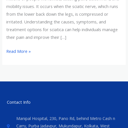
mobility issues. It occurs when the sciatic nerve, which runs
from the lower back down the legs, is compressed or
irritated. Understanding the causes, symptoms, and
treatment options for sciatica can help individuals manage
their pain and improve their […]
Read More »
Contact Info
Manipal Hospital, 230, Pano Rd, behind Metro Cash n
Carry, Purba Jadavpur, Mukundapur, Kolkata, West