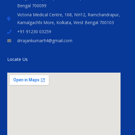
Bengal 700099
Victoria Medical Centre, 168, NH12, Ramchandrapur,
Kamalgachhi More, Kolkata, West Bengal 700103
+91 91230 03259
drrajankumar94@gmail.com
Locate Us