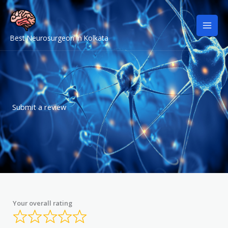
Skip
to
content
Best Neurosurgeon in Kolkata
Submit a review
Your overall rating