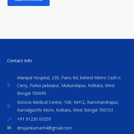
Contact Info
Manipal Hospital, 230, Pano Rd, behind Metro Cash n
Carry, Purba Jadavpur, Mukundapur, Kolkata, West
Bengal 700099
Victoria Medical Centre, 168, NH12, Ramchandrapur,
Kamalgachhi More, Kolkata, West Bengal 700103
+91 91230 03259
drrajankumar94@gmail.com