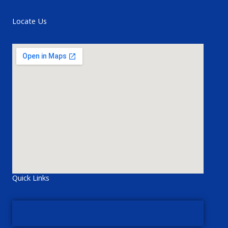
Locate Us
Quick Links