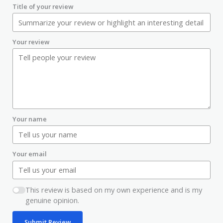
Title of your review
Your review
Your name
Your email
This review is based on my own experience and is my
genuine opinion.
Submit Review