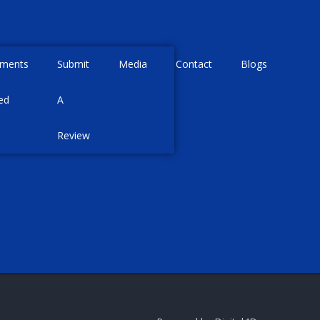
tments
Submit
Media
Contact
Blogs
ed
A
Review