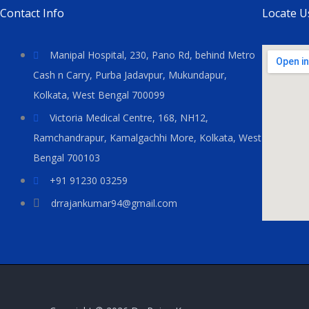
Contact Info
Locate U
Manipal Hospital, 230, Pano Rd, behind Metro
Cash n Carry, Purba Jadavpur, Mukundapur,
Kolkata, West Bengal 700099
Victoria Medical Centre, 168, NH12,
Ramchandrapur, Kamalgachhi More, Kolkata, West
Bengal 700103
+91 91230 03259
drrajankumar94@gmail.com