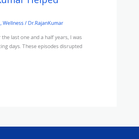
s
,
Wellness
/
Dr.RajanKumar
he last one and a half years, I was
ting days. These episodes disrupted