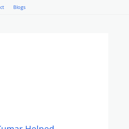
ct
Blogs
 Kumar Helped