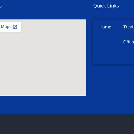
s
Quick Links
Home
Trea
Offer