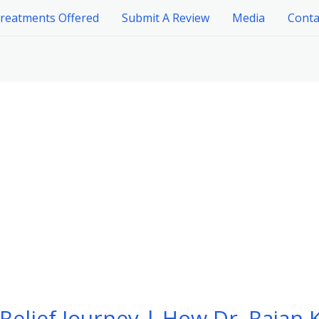
reatments Offered
Submit A Review
Media
Conta
Relief Journey | How Dr. Rajan