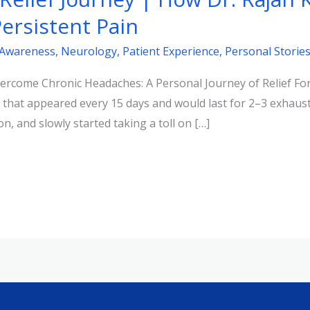
ersistent Pain
 Awareness
,
Neurology
,
Patient Experience
,
Personal Storie
come Chronic Headaches: A Personal Journey of Relief For t
 that appeared every 15 days and would last for 2–3 exhaus
n, and slowly started taking a toll on […]