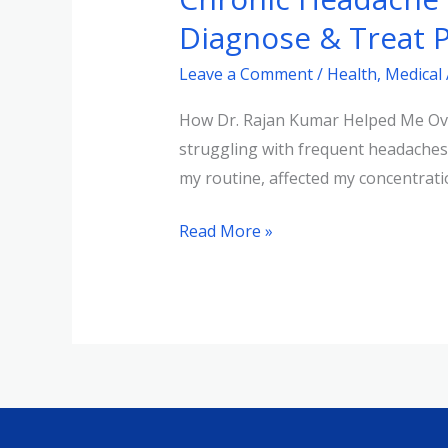
Journey
Diagnose & Treat P
|
Leave a Comment
/
Health
,
Medical
How
Dr.
How Dr. Rajan Kumar Helped Me Over
Rajan
struggling with frequent headaches
Kumar
my routine, affected my concentratio
Helped
Diagnose
Read More »
&
Treat
Persistent
Pain