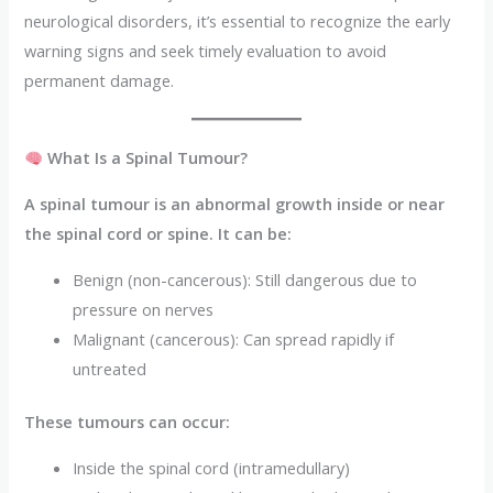
neurological disorders, it’s essential to recognize the early
warning signs and seek timely evaluation to avoid
permanent damage.
What Is a Spinal Tumour?
A spinal tumour is an abnormal growth inside or near
the spinal cord or spine. It can be:
Benign (non-cancerous): Still dangerous due to
pressure on nerves
Malignant (cancerous): Can spread rapidly if
untreated
These tumours can occur:
Inside the spinal cord (intramedullary)