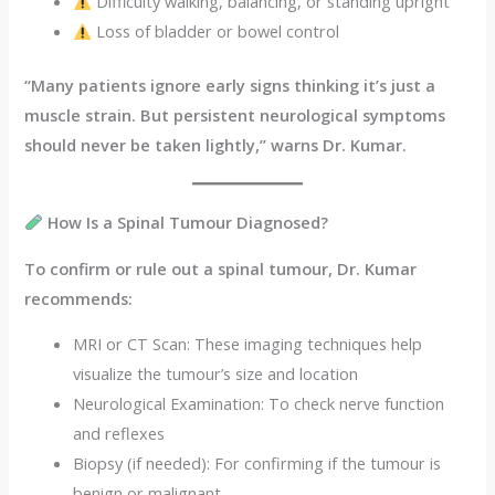
Difficulty walking, balancing, or standing upright
Loss of bladder or bowel control
“Many patients ignore early signs thinking it’s just a
muscle strain. But persistent neurological symptoms
should never be taken lightly,” warns Dr. Kumar.
How Is a Spinal Tumour Diagnosed?
To confirm or rule out a spinal tumour, Dr. Kumar
recommends:
MRI or CT Scan: These imaging techniques help
visualize the tumour’s size and location
Neurological Examination: To check nerve function
and reflexes
Biopsy (if needed): For confirming if the tumour is
benign or malignant