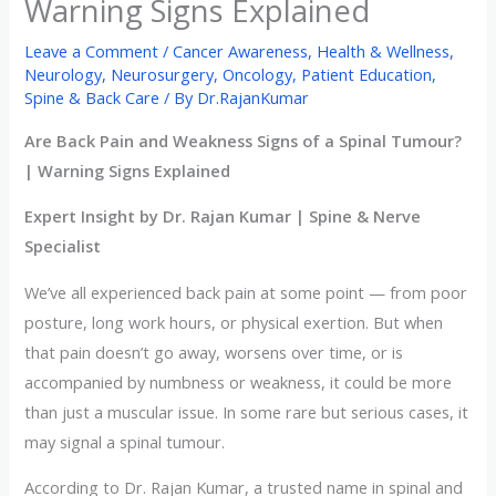
Warning Signs Explained
Leave a Comment
/
Cancer Awareness
,
Health & Wellness
,
Neurology
,
Neurosurgery
,
Oncology
,
Patient Education
,
Spine & Back Care
/ By
Dr.RajanKumar
Are Back Pain and Weakness Signs of a Spinal Tumour?
| Warning Signs Explained
Expert Insight by Dr. Rajan Kumar | Spine & Nerve
Specialist
We’ve all experienced back pain at some point — from poor
posture, long work hours, or physical exertion. But when
that pain doesn’t go away, worsens over time, or is
accompanied by numbness or weakness, it could be more
than just a muscular issue. In some rare but serious cases, it
may signal a spinal tumour.
According to Dr. Rajan Kumar, a trusted name in spinal and