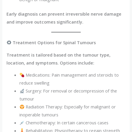
Early diagnosis can prevent irreversible nerve damage
and improve outcomes significantly.
Treatment Options for Spinal Tumours
Treatment is tailored based on the tumour type,
location, and symptoms. Options include:
Medications: Pain management and steroids to
reduce swelling
Surgery: For removal or decompression of the
tumour
Radiation Therapy: Especially for malignant or
inoperable tumours
Chemotherapy: In certain cancerous cases
Rehabilitation: Physiotherapy to regain strength