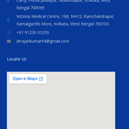
Carry, Purba Jadavpur, Mukundapur, Kolkata, West
Bengal 700099
Victoria Medical Centre, 168, NH12, Ramchandrapur,
Kamalgachhi More, Kolkata, West Bengal 700103
+91 91230 03259
drrajankumar94@gmail.com
Locate Us