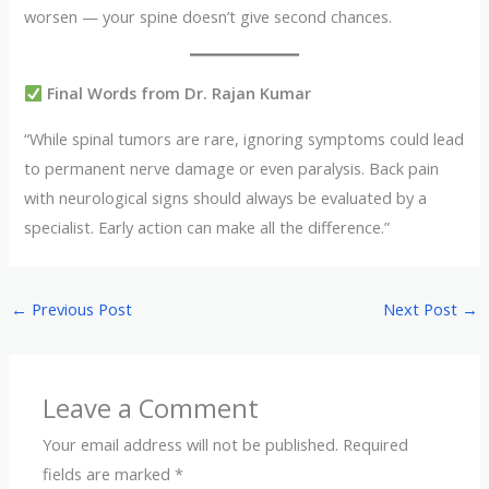
worsen — your spine doesn’t give second chances.
Final Words from Dr. Rajan Kumar
“While spinal tumors are rare, ignoring symptoms could lead
to permanent nerve damage or even paralysis. Back pain
with neurological signs should always be evaluated by a
specialist. Early action can make all the difference.”
←
Previous Post
Next Post
→
Leave a Comment
Your email address will not be published.
Required
fields are marked
*