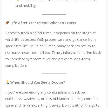
and mobility
Life After Treatment: What to Expect
Recovery from a spinal tumour depends on the stage at
which it’s detected. With proper care and guidance from
specialists like Dr. Rajan Kumar, many patients return to
normal or near-normal lives. Timely intervention often leads
to complete symptom relief and prevents long-term
complications.
When Should You See a Doctor?
If you’re experiencing any combination of back pain,
numbness, weakness, or loss of bladder control, consult a
spine and nerve expert right away. Don’t wait for things to