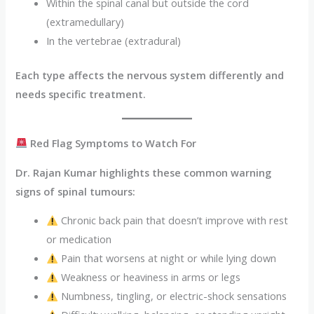
Within the spinal canal but outside the cord
(extramedullary)
In the vertebrae (extradural)
Each type affects the nervous system differently and
needs specific treatment.
Red Flag Symptoms to Watch For
Dr. Rajan Kumar highlights these common warning
signs of spinal tumours:
Chronic back pain that doesn’t improve with rest
or medication
Pain that worsens at night or while lying down
Weakness or heaviness in arms or legs
Numbness, tingling, or electric-shock sensations