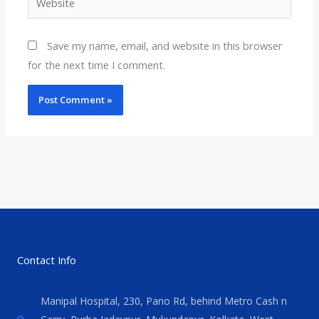
Save my name, email, and website in this browser
for the next time I comment.
Contact Info
Manipal Hospital, 230, Pano Rd, behind Metro Cash n