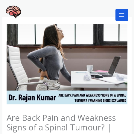
Skip
to
content
Best Neurosurgeon in Kolkata
Are Back Pain and Weakness
Signs of a Spinal Tumour? |