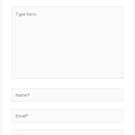
Type
here..
Name*
Email*
Website