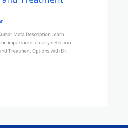
ar
 Kumar Meta Description:Learn
the importance of early detection
 and Treatment Options with Dr.