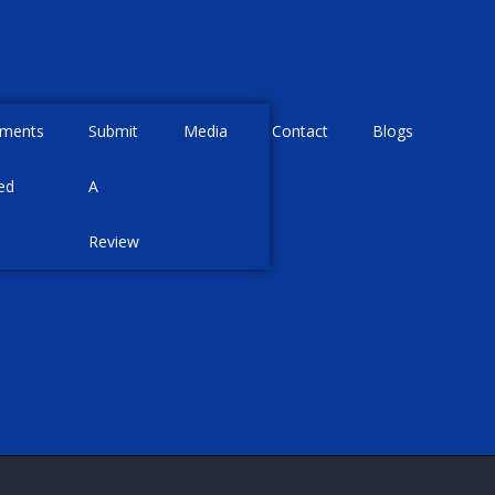
tments
Submit
Media
Contact
Blogs
ed
A
Review