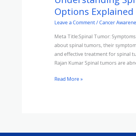
Symptoms,
Options Explained
Causes,
Leave a Comment
/
Cancer Awarene
and
Treatment
Meta Title:Spinal Tumor: Symptoms,
Options
about spinal tumors, their symptoms
Explained
and effective treatment for spinal
Rajan Kumar Spinal tumors are abn
Read More »