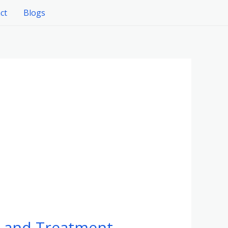
ct
Blogs
, and Treatment