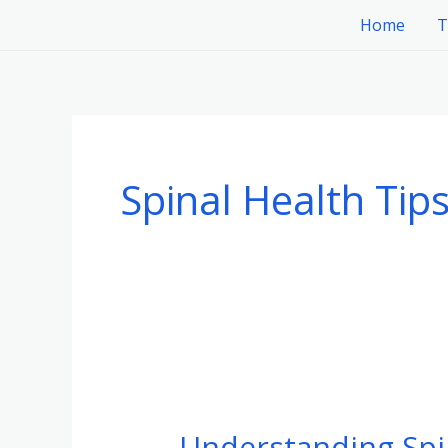
Skip
Home
T
to
content
Spinal Health Tip
Understanding
Spinal
Understanding Spi
Tumors: