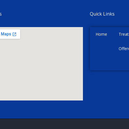
s
Quick Links
Home
Trea
Offer