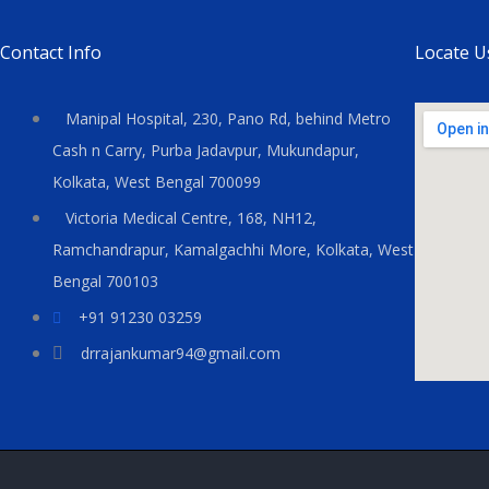
Contact Info
Locate U
Manipal Hospital, 230, Pano Rd, behind Metro
Cash n Carry, Purba Jadavpur, Mukundapur,
Kolkata, West Bengal 700099
Victoria Medical Centre, 168, NH12,
Ramchandrapur, Kamalgachhi More, Kolkata, West
Bengal 700103
+91 91230 03259
drrajankumar94@gmail.com