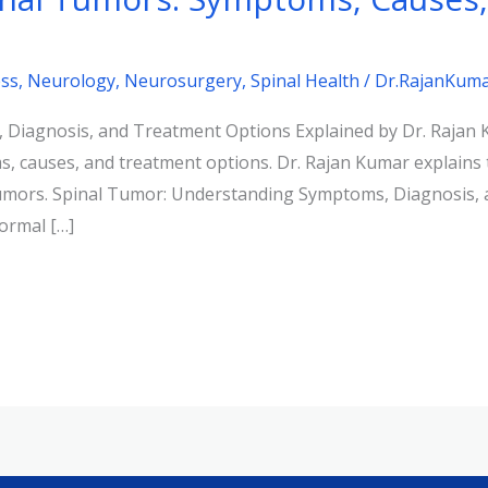
ss
,
Neurology
,
Neurosurgery
,
Spinal Health
/
Dr.RajanKum
 Diagnosis, and Treatment Options Explained by Dr. Rajan
, causes, and treatment options. Dr. Rajan Kumar explains 
 tumors. Spinal Tumor: Understanding Symptoms, Diagnosis,
ormal […]