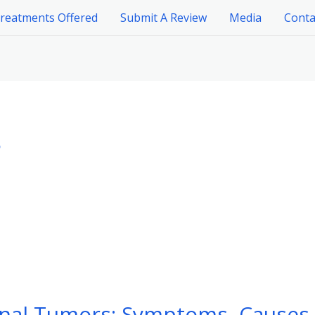
reatments Offered
Submit A Review
Media
Conta
s
nal Tumors: Symptoms, Causes