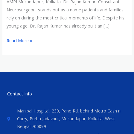
AMRI Mukundapur, Kolkata, Dr. Rajan Kumar, Consultant
Neurosurgeon, stands out as a name patients and families
rely on during the most critical moments of life. Despite his
young age, Dr. Rajan Kumar has already built an […]
Read More »
Contact Info
Manipal Hospital, 230, Pano Rd, behind Metro Cash n
Carry, Purba Jadavpur, Mukundapur, Kolkata, West
Bengal 700099