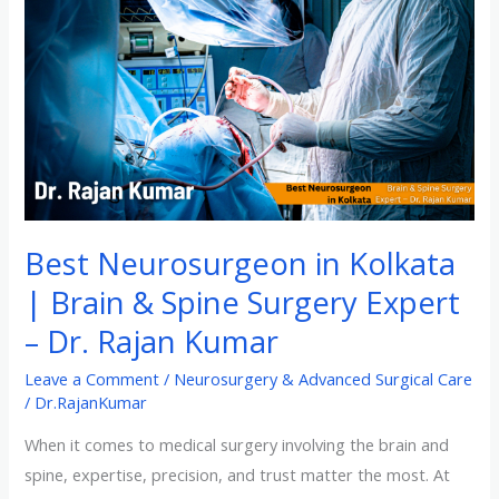
Kolkata
|
Brain
&
Spine
Surgery
Expert
–
Best Neurosurgeon in Kolkata
Dr.
| Brain & Spine Surgery Expert
Rajan
Kumar
– Dr. Rajan Kumar
Leave a Comment
/
Neurosurgery & Advanced Surgical Care
/
Dr.RajanKumar
When it comes to medical surgery involving the brain and
spine, expertise, precision, and trust matter the most. At