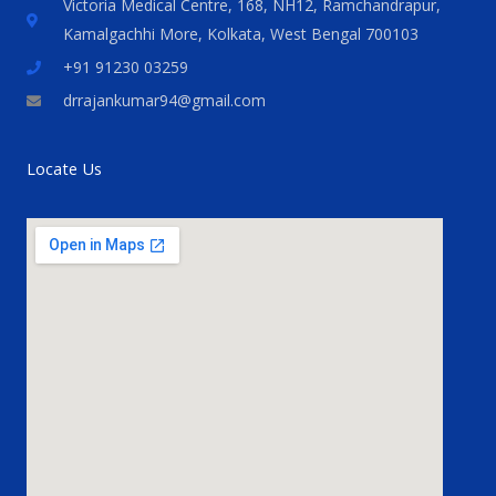
Victoria Medical Centre, 168, NH12, Ramchandrapur,
Kamalgachhi More, Kolkata, West Bengal 700103
+91 91230 03259
drrajankumar94@gmail.com
Locate Us