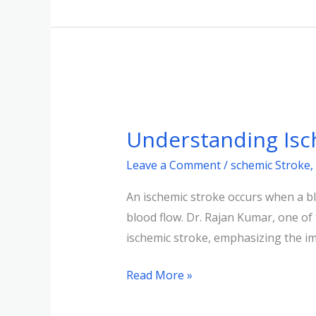
Understanding
Ischemic
Understanding Isch
Stroke:
Insights
Leave a Comment
/
schemic Stroke
,
An ischemic stroke occurs when a blo
blood flow. Dr. Rajan Kumar, one of
ischemic stroke, emphasizing the i
Read More »