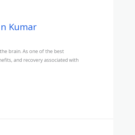
jan Kumar
the brain. As one of the best
efits, and recovery associated with