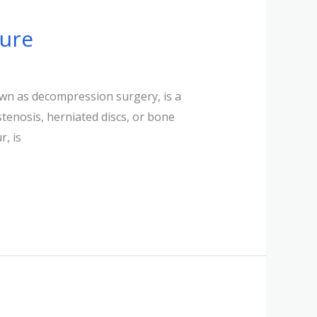
sure
wn as decompression surgery, is a
stenosis, herniated discs, or bone
, is