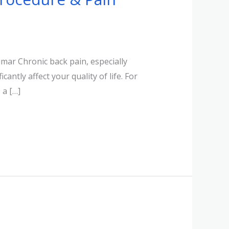
mar Chronic back pain, especially
antly affect your quality of life. For
 a […]