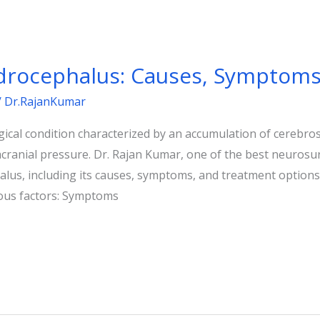
rocephalus: Causes, Symptoms
/
Dr.RajanKumar
cal condition characterized by an accumulation of cerebrospi
racranial pressure. Dr. Rajan Kumar, one of the best neurosu
alus, including its causes, symptoms, and treatment option
ous factors: Symptoms