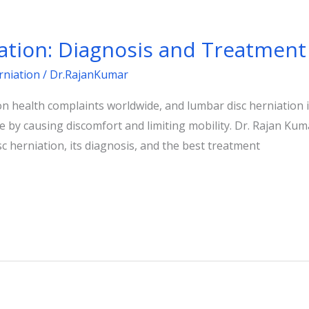
ation: Diagnosis and Treatment
rniation
/
Dr.RajanKumar
 health complaints worldwide, and lumbar disc herniation is
life by causing discomfort and limiting mobility. Dr. Rajan K
sc herniation, its diagnosis, and the best treatment