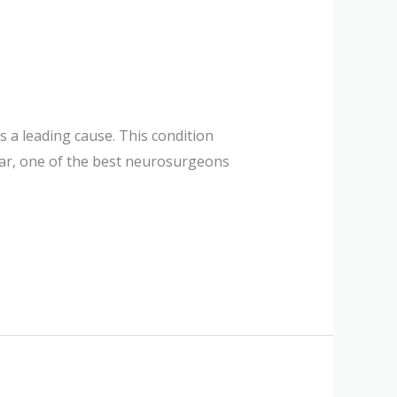
 a leading cause. This condition
umar, one of the best neurosurgeons