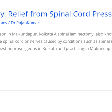
: Relief from Spinal Cord Pres
tomy
/
Dr.RajanKumar
on in Mukundapur, Kolkata A spinal laminectomy, also kno
 spinal cord or nerves caused by conditions such as spinal 
 best neurosurgeons in Kolkata and practicing in Mukundapur