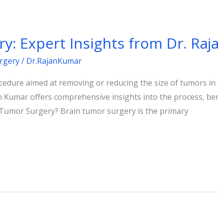
y: Expert Insights from Dr. Ra
rgery
/
Dr.RajanKumar
ocedure aimed at removing or reducing the size of tumors in 
 Kumar offers comprehensive insights into the process, ben
 Tumor Surgery? Brain tumor surgery is the primary