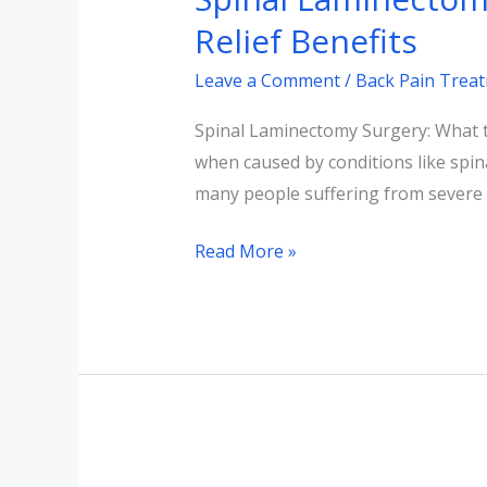
Understanding
Relief Benefits
the
Leave a Comment
/
Back Pain Trea
Procedure
&
Spinal Laminectomy Surgery: What to
Pain
when caused by conditions like spinal
Relief
many people suffering from severe a
Benefits
Read More »
Spinal