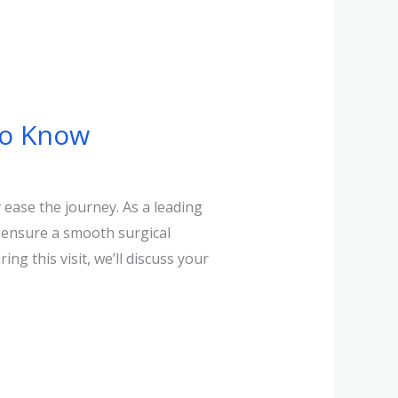
to Know
ease the journey. As a leading
d ensure a smooth surgical
ng this visit, we’ll discuss your