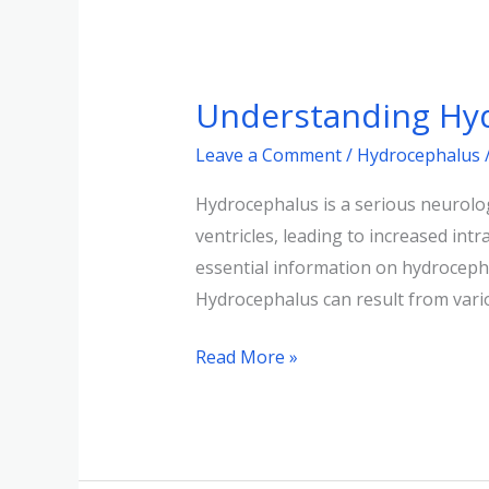
Understanding
Hydrocephalus:
Understanding Hyd
Causes,
Symptoms,
Leave a Comment
/
Hydrocephalus
and
Hydrocephalus is a serious neurologi
Treatments
ventricles, leading to increased int
essential information on hydroceph
Hydrocephalus can result from vari
Read More »