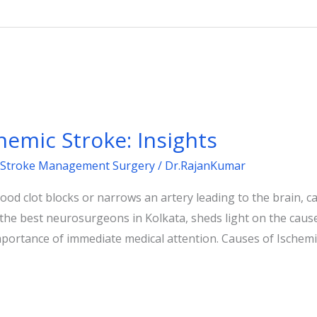
emic Stroke: Insights
Stroke Management Surgery
/
Dr.RajanKumar
od clot blocks or narrows an artery leading to the brain, ca
 the best neurosurgeons in Kolkata, sheds light on the cau
mportance of immediate medical attention. Causes of Ischemi