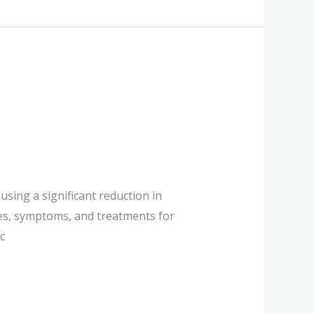
using a significant reduction in
ses, symptoms, and treatments for
c