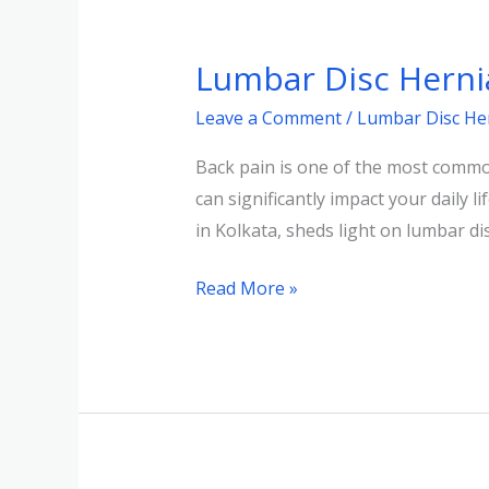
Lumbar
Disc
Lumbar Disc Herni
Herniation:
Diagnosis
Leave a Comment
/
Lumbar Disc He
and
Back pain is one of the most common
Treatment
can significantly impact your daily 
in Kolkata, sheds light on lumbar di
Read More »