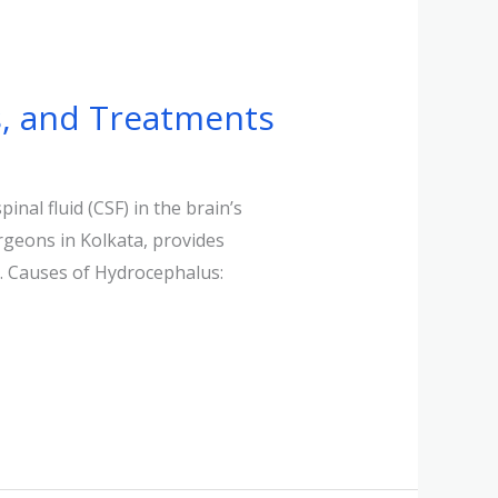
, and Treatments
nal fluid (CSF) in the brain’s
rgeons in Kolkata, provides
s. Causes of Hydrocephalus: