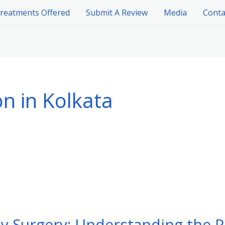
reatments Offered
Submit A Review
Media
Conta
n in Kolkata
y Surgery: Understanding the P