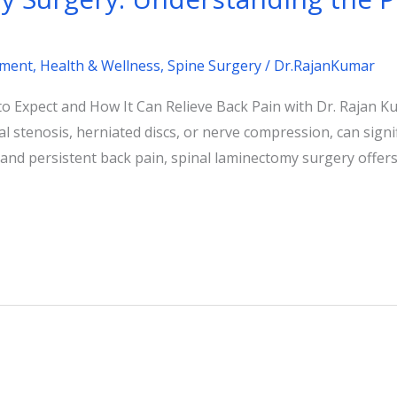
tment
,
Health & Wellness
,
Spine Surgery
/
Dr.RajanKumar
 Expect and How It Can Relieve Back Pain with Dr. Rajan Ku
 stenosis, herniated discs, or nerve compression, can signific
nd persistent back pain, spinal laminectomy surgery offers