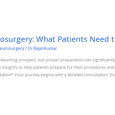
rosurgery: What Patients Need 
Neurosurgery
/
Dr.RajanKumar
unting prospect, but proper preparation can significantly 
y insights to help patients prepare for their procedures an
ation* Your journey begins with a detailed consultation. Duri