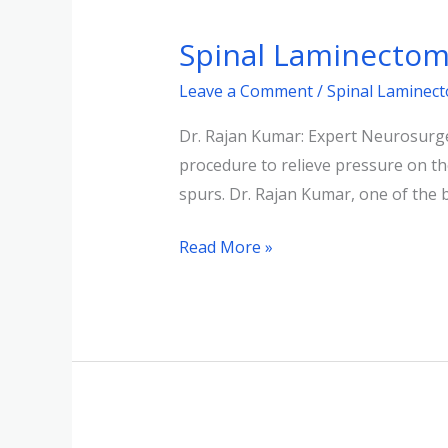
Laminectomy:
Spinal Laminectomy
Relief
from
Leave a Comment
/
Spinal Laminec
Spinal
Dr. Rajan Kumar: Expert Neurosurge
Cord
procedure to relieve pressure on the
Pressure
spurs. Dr. Rajan Kumar, one of the
Read More »