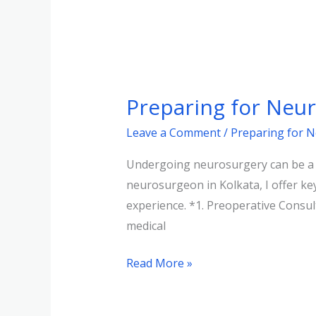
Preparing
for
Preparing for Neu
Neurosurgery:
What
Leave a Comment
/
Preparing for 
Patients
Undergoing neurosurgery can be a da
Need
neurosurgeon in Kolkata, I offer ke
to
experience. *1. Preoperative Consult
Know
medical
Read More »