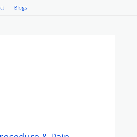
ct
Blogs
rocedure & Pain