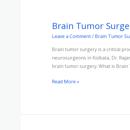
Brain
Tumor
Brain Tumor Surger
Surgery:
Expert
Leave a Comment
/
Brain Tumor Su
Insights
Brain tumor surgery is a critical pr
from
neurosurgeons in Kolkata, Dr. Rajan
Dr.
brain tumor surgery. What is Brain
Rajan
Kumar
Read More »